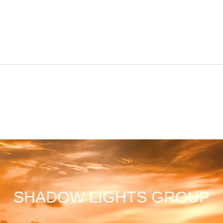
SHADOW LIGHTS GROUP